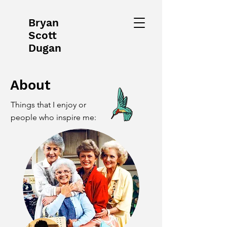
Bryan
Scott
Dugan
About
Things that I enjoy or
people who inspire me: